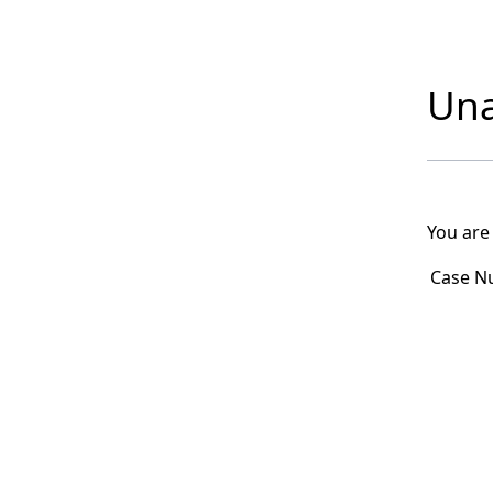
Una
You are
Case N