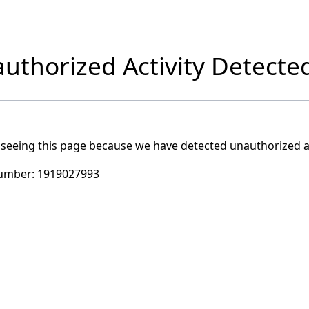
uthorized Activity Detecte
 seeing this page because we have detected unauthorized ac
umber:
1919027993