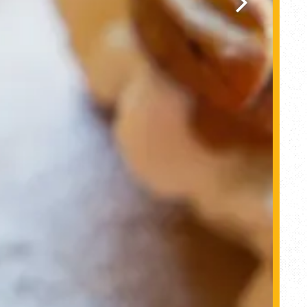
Next Slide