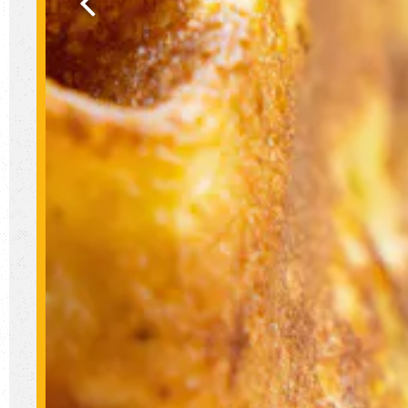
Previous Slide