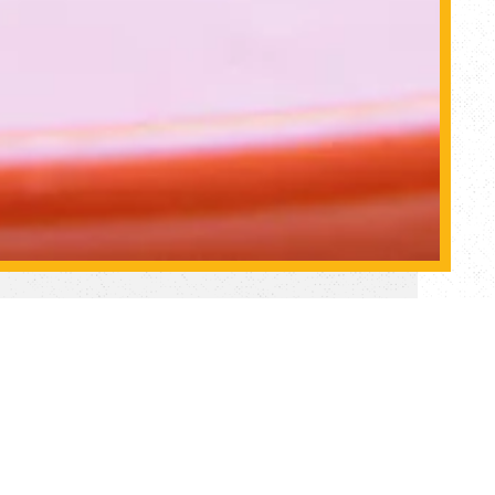
olk
ex.