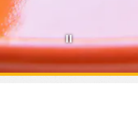
Slide 2 of 8
lcome to Uptown Y
uthern Brunch & Dinner Restaurant in the Vantage Compl