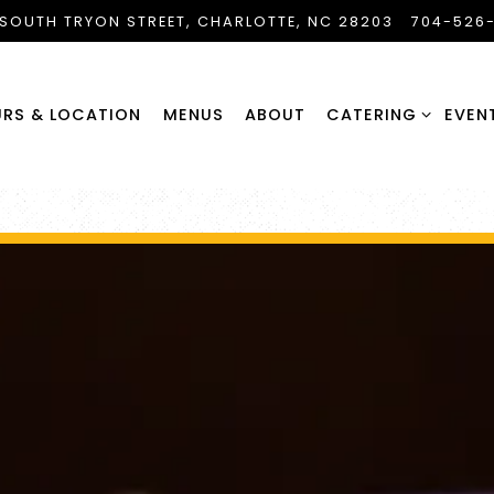
 SOUTH TRYON STREET,
CHARLOTTE, NC 28203
704-526
CATERING SUB-ME
RS & LOCATION
MENUS
ABOUT
CATERING
EVEN
The image gallery carousel di