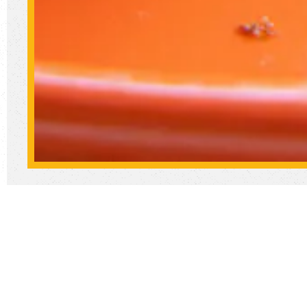
We
So