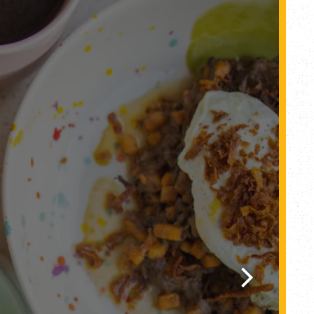
Next Slide