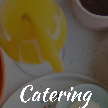
Catering