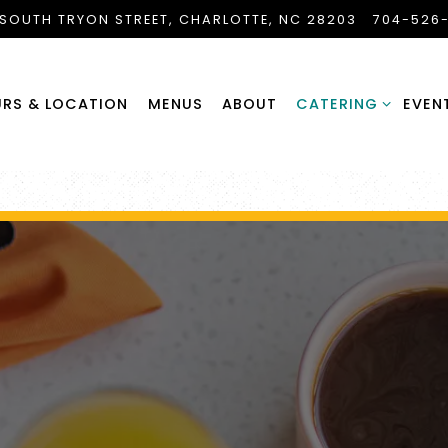
 SOUTH TRYON STREET,
CHARLOTTE, NC 28203
704-526
CATERING SUB-ME
RS & LOCATION
MENUS
ABOUT
CATERING
EVEN
The image gallery carousel di