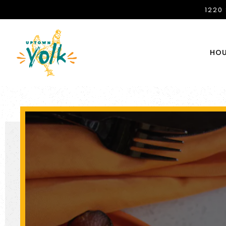
1220
HOU
Main content starts here, tab to start navigating