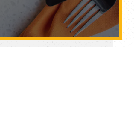
tore
HERE
w & our