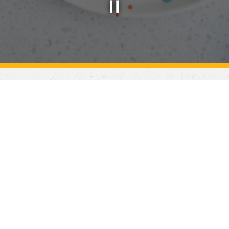
Slide 2 of 4
ater your next event! Feel free to browse our catering s
to place an order.
see what you're looking for? Please submit an inquiry belo
team will follow up to discuss!
Inquire Now