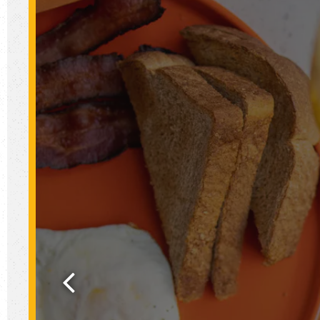
Previous Slide