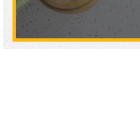
Let us c
Don't 